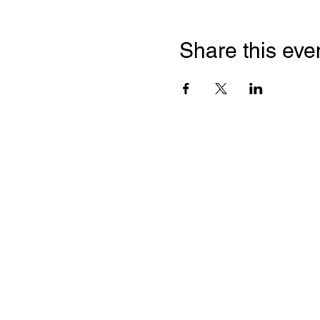
Share this eve