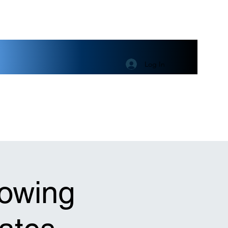
Log In
lowing