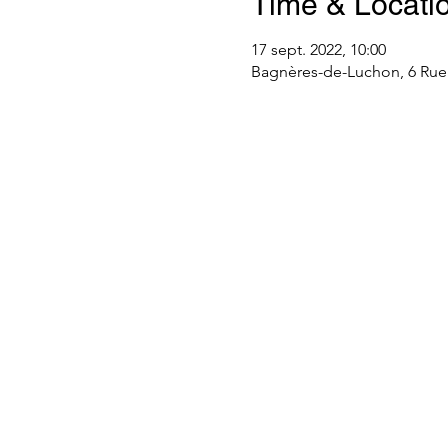
Time & Locati
17 sept. 2022, 10:00
Bagnères-de-Luchon, 6 Rue 