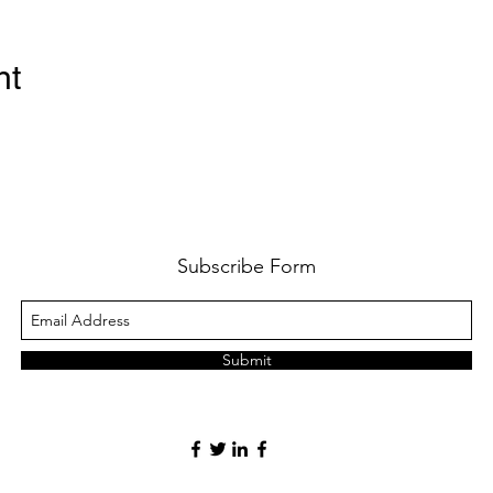
nt
Subscribe Form
Submit