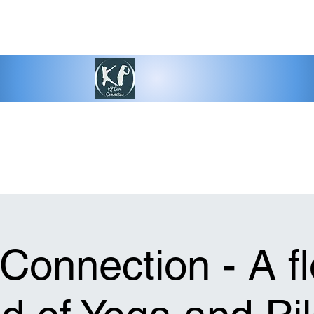
Connection - A f