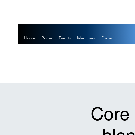
Home
Prices
Events
Members
Forum
Core 