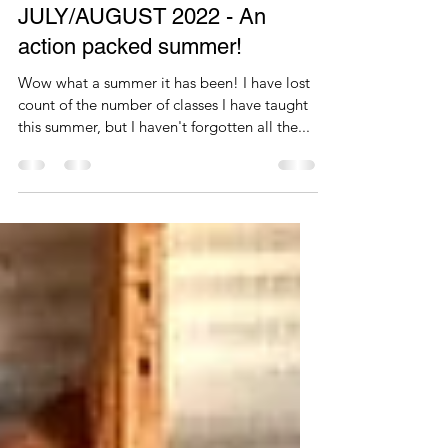
KP Core Connection
Aug 23, 2022
1 min read
JULY/AUGUST 2022 - An
action packed summer!
Wow what a summer it has been! I have lost
count of the number of classes I have taught
this summer, but I haven't forgotten all the...