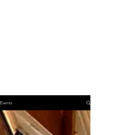
Events