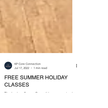
KP Core Connection
Jul 17, 2022
1 min read
FREE SUMMER HOLIDAY