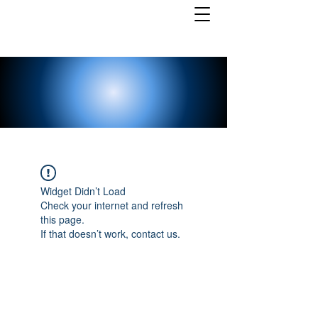
Widget Didn’t Load
Check your internet and refresh
this page.
If that doesn’t work, contact us.